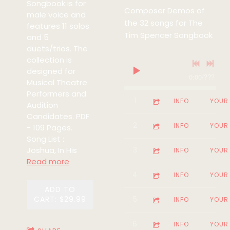
Songbook is for
Composer Demos of
male voice and
the 32 songs for The
features 11 solos
Tim Spencer Songbook
and 5
duets/trios. The
collection is
designed for
0:00
/
???
Musical Theatre
Performers and
1
Somewhere (From the m
5:13
INFO
YOUR
Audition
Candidates. PDF
2
Who's The Man (From t
3:24
INFO
YOUR
- 109 Pages.
Song List :
Joshua, In His
3
No-One Can Hurt Me (F
4:23
INFO
YOUR
Read more
4
Take A Dream (Lullaby) 
3:11
INFO
YOUR
ADD TO
CART: $29.99
5
Back Home (From the mu
4:11
INFO
YOUR
6
Judgement Day (From th
2:09
INFO
YOUR