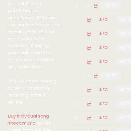
Musical Theatre
2
The Girl In The Pictur
3:21
$0.79
performers and
auditionees. There are
3
No-One Can Hurt Me (f
4:16
INFO
$0.7
two songbooks, one for
female voice, one for
4
Who's The Man (from t
3:24
INFO
$0.7
male voice both
featuring 16 songs,
5
Pie Jesu (from the mus
2:35
INFO
$0.7
each collection has
solos as well as some
6
In His Life (from the 
3:54
INFO
$0.7
duets and trios.
7
The State and I (from 
2:33
$0.79
The full album is being
recorded presently
8
The Prayer (Gentle Jes
2:35
INFO
$0.7
featuring various
artists.
9
Take a Dream (from the
3:12
INFO
$0.7
Buy individual song
10
The Life We Had (from 
3:26
INFO
$0.7
sheet music
for the
songs from the
Tim