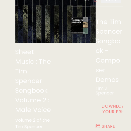
The Tim
Spencer
Songbo
ok -
Sheet
Compo
Music : The
ser
Tim
Demos
Spencer
Tim J
Songbook
Spencer
Volume 2 :
DOWNLOAD:
Male Voice
YOUR PRICE
Volume 2 of the
Tim Spencer
SHARE