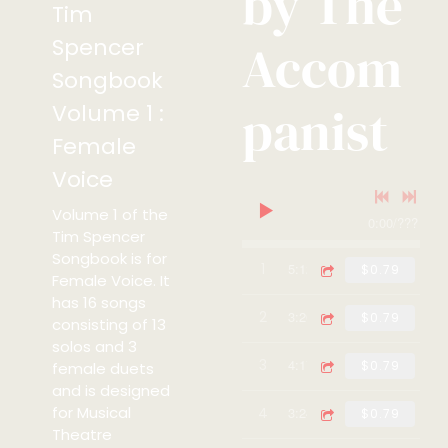
by The
Tim
Spencer
Accom
Songbook
panist
Volume 1 :
Female
Voice
Volume 1 of the
0:00
/
???
Tim Spencer
Songbook is for
1
Somewhere - Piano Ac
5:12
$0.79
Female Voice. It
has 16 songs
2
The Girl In The Pictu
3:20
$0.79
consisting of 13
solos and 3
3
No-one Can Hurt Me -
4:17
$0.79
female duets
and is designed
for Musical
4
Who's The Man - Pian
3:24
$0.79
Theatre