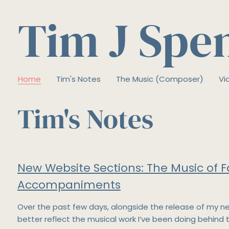
Tim J Spe
Home
Tim's Notes
The Music (Composer)
Vi
Tim's Notes
New Website Sections: The Music of F
Accompaniments
Over the past few days, alongside the release of my n
better reflect the musical work I’ve been doing behind 