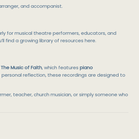
 arranger, and accompanist.
arly for musical theatre performers, educators, and
u’ll find a growing library of resources here.
The Music of Faith
, which features
piano
of personal reflection, these recordings are designed to
former, teacher, church musician, or simply someone who