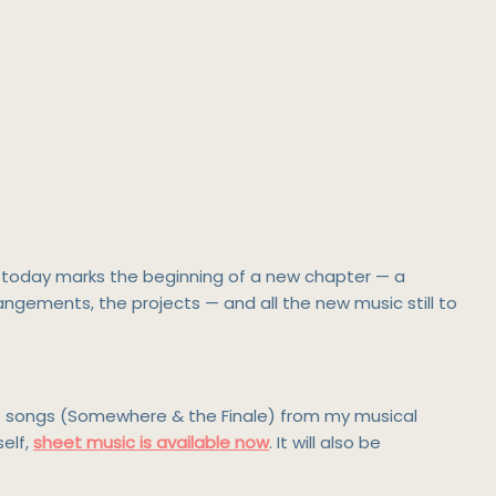
So today marks the beginning of a new chapter — a
rrangements, the projects — and all the new music still to
two songs (Somewhere & the Finale) from my musical
self,
sheet music is available now
. It will also be