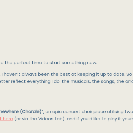
 like the perfect time to start something new.
6, I haven’t always been the best at keeping it up to date. 
 better reflect everything I do: the musicals, the songs, the a
mewhere (Chorale)”
, an epic concert choir piece utilising 
t here
(or via the Videos tab), and if you’d like to play it your