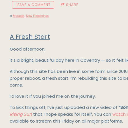
LEAVE A COMMENT
SHARE
in
Musicals
,
New Recordings
A Fresh Start
Good afternoon,
It’s a bright, beautiful day here in Coventry — so it felt
Although this site has been live in some form since 201
proper reboot, a fresh start. I’m rebuilding this site to
come.
I’d love it if you joined me on the journey.
To kick things off, I’ve just uploaded a new video of
“So
Rising Sun
that I hope speaks for itself. You can
watch i
available to stream this Friday on all major platforms.