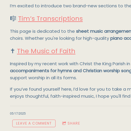
I’m excited to introduce two brand-new sections to th
🎼
Tim’s Transcriptions
This page is dedicated to the
sheet music arrangemen
choirs. Whether you're looking for high-quality
piano a
✝️
The Music of Faith
Inspired by my recent work with Christ the King Parish 
accompaniments for hymns and Christian worship son
support worship in all its forms.
If you’ve found yourself here, I’d love for you to tak
enjoys thoughtful, faith-inspired music, I hope you'll fi
05/17/2025
LEAVE A COMMENT
SHARE