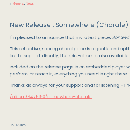
in
General
,
News
New Release : Somewhere (Chorale)
I'm pleased to announce that my latest piece,
Somewhe
This reflective, soaring choral piece is a gentle and up
like to support directly, the mini-album is also available
Included on the release page is an embedded player whe
perform, or teach it, everything you need is right there.
Thanks as always for your support and for listening – I
/album/3475190/somewhere-chorale
05/16/2025