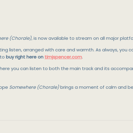
re (Chorale)
, is now available to stream on all major platf
lifting listen, arranged with care and warmth. As always, you 
 to
buy right here on
timjspencer.com
.
re you can listen to both the main track and its accompany
 hope
Somewhere (Chorale)
brings a moment of calm and bea