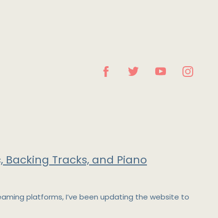
, Backing Tracks, and Piano
reaming platforms, I’ve been updating the website to