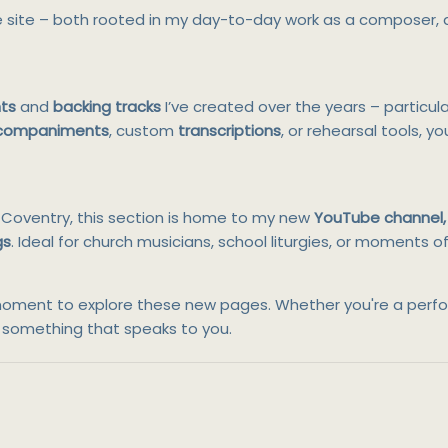
e site – both rooted in my day-to-day work as a composer,
ts
and
backing tracks
I’ve created over the years – particul
ccompaniments
, custom
transcriptions
, or rehearsal tools, yo
in Coventry, this section is home to my new
YouTube channel, 
gs
. Ideal for church musicians, school liturgies, or moments 
e a moment to explore these new pages. Whether you're a per
nd something that speaks to you.