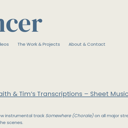
ncer
deos
The Work & Projects
About & Contact
aith & Tim’s Transcriptions – Sheet Music
ew instrumental track
Somewhere (Chorale)
on all major st
the scenes.