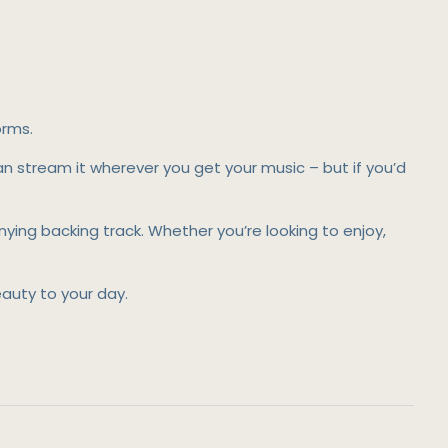
orms.
can stream it wherever you get your music – but if you’d
ing backing track. Whether you’re looking to enjoy,
uty to your day.