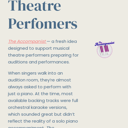
Theatre
Perfomers
The Accompanist
— a fresh idea
designed to support musical
theatre performers preparing for
auditions and performances.
When singers walk into an
audition room, they’re almost
always asked to perform with
just a piano. At the time, most
available backing tracks were full
orchestral karaoke versions,
which sounded great but didn’t
reflect the reality of a solo piano
accompaniment.
The