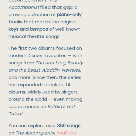
Accompanist
filled that gap: a
growing collection of
piano-only
tracks
that match the original
keys and tempos
of well-known
musical theatre songs.
The first two albums focused on
modern Disney favourites — with
songs from
The Lion King
,
Beauty
and the Beast
,
Aladdin
,
Newsies
,
and more. Since then, the series
has expanded to include
14
albums
, widely used by singers
around the world — even making
appearances on
Britain’s Got
Talent
.
You can explore over
350 songs
on
The Accompanist
YouTube