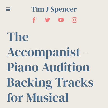
Tim J Spencer
The
Accompanist -
Piano Audition
Backing Tracks
for Musical